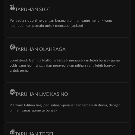
TARUHAN SLOT
Penyedia slot online dengan beragam pilihan game menarik yang
memudahkan pemain untuk mencapai jackpot
TARUHAN OLAHRAGA
Sportsbook Gaming Platform Terbaik menawarkan lebih banyak game,
odds yang lebih tinggi, dan menyediakan pilihan yang lebih banyak
untuk pemain.
TARUHAN LIVE KASINO
Platform Pilihan bagi perusahaan-perusahaan terbaik di dunia, dengan
pilihan variasi game terbanyak
TARUHAN TOGEL