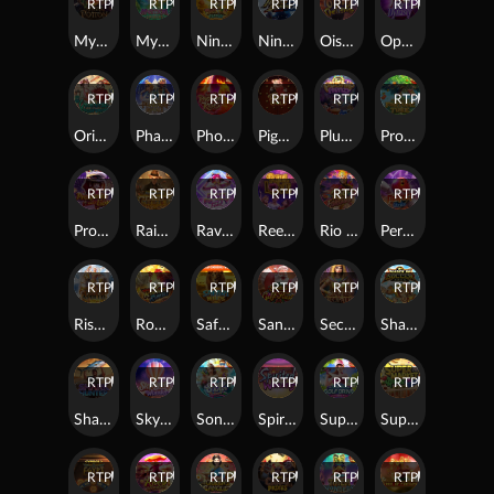
RTP
79%
RTP
89%
RTP
79%
RTP
83%
RTP
81%
RTP
79%
Mystic Potion
Mystical Spirits
Ninja Raccoon Frenzy
Ninja vs Samurai
Oishi Delights
Opera Dynasty
RTP
84%
RTP
85%
RTP
81%
RTP
79%
RTP
95%
RTP
94%
Oriental Prosperity
Pharaoh Royals
Phoenix Rises
Piggy Gold
Plushie Frenzy
Prosperity Fortune Tree
RTP
84%
RTP
88%
RTP
91%
RTP
84%
RTP
89%
RTP
93%
Prosperity Lion
Raider Jane's Crypt of Fortune
Rave Party Fever
Reel Love
Rio Fantasia
Perfect Strike
RTP
79%
RTP
87%
RTP
95%
RTP
82%
RTP
89%
RTP
90%
Rise of Apollo
Rooster Rumble
Safari Wilds
Santa's Gift Rush
Secret of Cleopatra
Shaolin Soccer
RTP
91%
RTP
83%
RTP
89%
RTP
95%
RTP
89%
RTP
79%
Shark Bounty
Skylight Wonders
Songkran Splash
Spirited Wonders
Super Golf Drive
Supermarket Spree
RTP
92%
RTP
81%
RTP
93%
RTP
91%
RTP
92%
RTP
92%