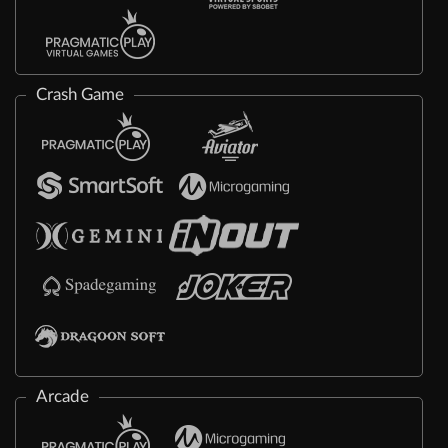
Crash Game
Arcade