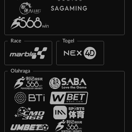
Race
Togel
Olahraga