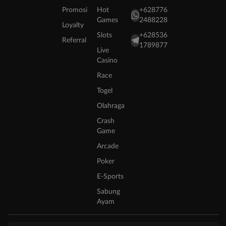
Promosi
Hot
+628776
Games
2488228
Loyalty
Slots
+628536
Referral
1789877
Live
Casino
Race
Togel
Olahraga
Crash
Game
Arcade
Poker
E-Sports
Sabung
Ayam