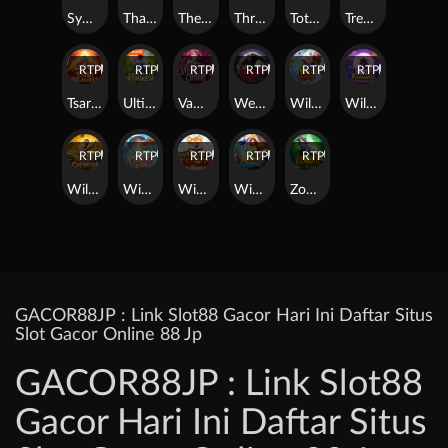
Symbols of Egypt
Thai River Wonders
The Queen's Banquet
Three Crazy Piggies
Totem Wonders
Tree of Fortune
RTP
93%
RTP
82%
RTP
92%
RTP
93%
RTP
79%
RTP
80%
Tsar Treasures
Ultimate Striker
Vampire's Charm
Werewolf's Hunt
Wild Coaster
Wild Fireworks
RTP
84%
RTP
87%
RTP
79%
RTP
89%
RTP
92%
Wild Heist Cashout
Win Win Fish Prawn Crab
Win Win Won
Wings of Iguazu
Zombie Outbreak
GACOR88JP : Link Slot88 Gacor Hari Ini Daftar Situs
Slot Gacor Online 88 Jp
GACOR88JP : Link Slot88
Gacor Hari Ini Daftar Situs