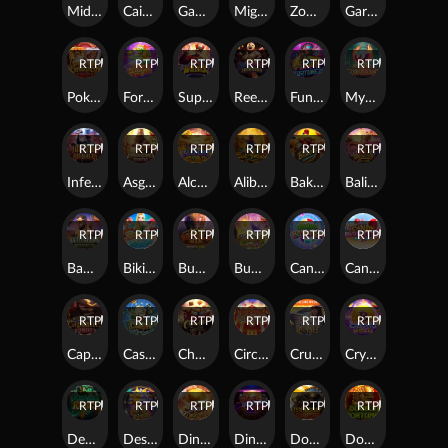
Midas Fortune
Caishen Wins
Ganesha Fortune
Mighty Mania
Zombie Blasters
Garuda Gems
RTP
89%
RTP
92%
RTP
83%
RTP
90%
RTP
90%
RTP
86%
Poker Kingdom Win
Fortune Dragon
Super Wildrix
Reel Royale Showdown
Funky Fortunez
Mythical Guardians
RTP
79%
RTP
82%
RTP
89%
RTP
90%
RTP
84%
RTP
89%
Inferno Mayhem
Asgardian Rising
Alchemy Gold
Alibaba's Cave of Fortune
Bakery Bonanza
Bali Vacation
RTP
83%
RTP
85%
RTP
89%
RTP
84%
RTP
85%
RTP
88%
Battleground Royale
Bikini Paradise
Buffalo Win
Butterfly Blossom
Candy Bonanza
Candy Burst
RTP
94%
RTP
79%
RTP
86%
RTP
87%
RTP
83%
RTP
79%
Captain's Bounty
Cash Mania
Chocolate Deluxe
Circus Delight
Cruise Royale
Crypto Gold
RTP
84%
RTP
82%
RTP
87%
RTP
90%
RTP
80%
RTP
91%
Dead Man's Riches
Destiny of Sun and Moon
Diner Delights
Diner Frenzy Spins
Doomsday Rampage
Double Fortune