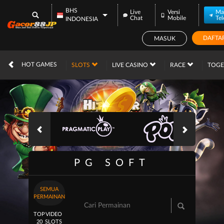
BHS
Live
Versi
Ma
Chat
Mobile
Te
INDONESIA
DAFTA
MASUK
IDR
12,673,775,
HOT GAMES
SLOTS
LIVE CASINO
RACE
TOG
PG SOFT
SEMUA
PERMAINAN
TOP
VIDEO
20
SLOTS