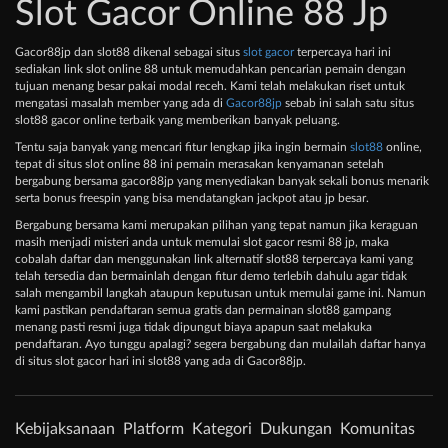
Slot Gacor Online 88 Jp
Gacor88jp dan slot88 dikenal sebagai situs
slot gacor
terpercaya hari ini
sediakan link slot online 88 untuk memudahkan pencarian pemain dengan
tujuan menang besar pakai modal receh. Kami telah melakukan riset untuk
mengatasi masalah member yang ada di
Gacor88jp
sebab ini salah satu situs
slot88 gacor online terbaik yang memberikan banyak peluang.
Tentu saja banyak yang mencari fitur lengkap jika ingin bermain
slot88
online,
tepat di situs slot online 88 ini pemain merasakan kenyamanan setelah
bergabung bersama gacor88jp yang menyediakan banyak sekali bonus menarik
serta bonus freespin yang bisa mendatangkan jackpot atau jp besar.
Bergabung bersama kami merupakan pilihan yang tepat namun jika keraguan
masih menjadi misteri anda untuk memulai slot gacor resmi 88 jp, maka
cobalah daftar dan menggunakan link alternatif slot88 terpercaya kami yang
telah tersedia dan bermainlah dengan fitur demo terlebih dahulu agar tidak
salah mengambil langkah ataupun keputusan untuk memulai game ini. Namun
kami pastikan pendaftaran semua gratis dan permainan slot88 gampang
menang pasti resmi juga tidak dipungut biaya apapun saat melakuka
pendaftaran. Ayo tunggu apalagi? segera bergabung dan mulailah daftar hanya
di situs slot gacor hari ini slot88 yang ada di Gacor88jp.
Kebijaksanaan
Platform
Kategori
Dukungan
Komunitas