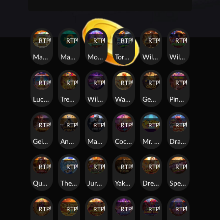
RTP
98%
RTP
97%
RTP
88%
RTP
90%
RTP
96%
RTP
96%
Mahjong Ways
Mahjong Ways 2
Monkeys Wild Party
Tornado Rampage
Wild Bounty Showdown
Wild Bandito
RTP
96%
RTP
97%
RTP
96%
RTP
98%
RTP
96%
RTP
97%
Lucky Neko
Treasures of Aztec
Wild Ape #3258
Ways of the Qilin
Gemstones Gold
Pinata Wins
RTP
96%
RTP
98%
RTP
95%
RTP
96%
RTP
97%
RTP
97%
Geisha's Revenge
Anubis Wrath
Mafia Mayhem
Cocktail Nights
Mr. Treasure’s Fortune
Dragon Hatch 2
RTP
98%
RTP
98%
RTP
97%
RTP
98%
RTP
88%
RTP
95%
Queen of Bounty
The Great Icescape
Jurassic Kingdom
Yakuza Honor
Dreams of Macau
Speed Winner
RTP
87%
RTP
83%
RTP
80%
RTP
80%
RTP
80%
RTP
88%