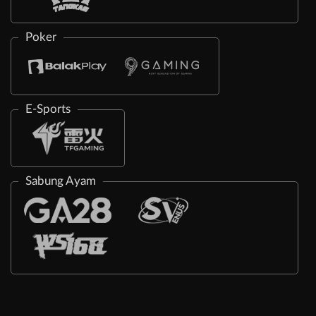
Poker
E-Sports
Sabung Ayam