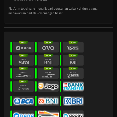
Platform togel yang menarik dari perusahan terbaik di dunia yang
menawarkan hadiah kemenangan besar