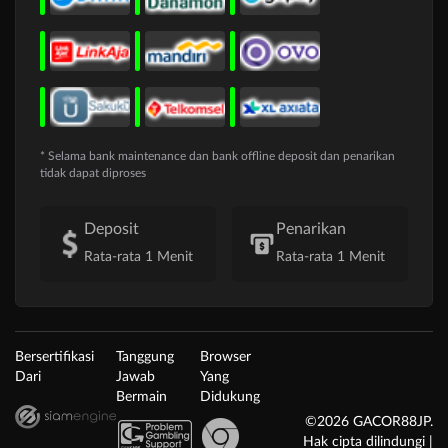
* Selama bank maintenance dan bank offline deposit dan penarikan
tidak dapat diproses
Deposit
Penarikan
Rata-rata 1 Menit
Rata-rata 1 Menit
Bersertifikasi
Tanggung
Browser
Dari
Jawab
Yang
Bermain
Didukung
©2026 GACOR88JP.
Hak cipta dilindungi |