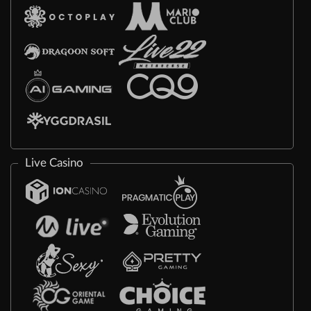
Live Casino