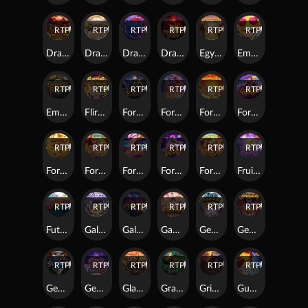
RTP
93%
RTP
84%
RTP
80%
RTP
81%
RTP
83%
RTP
83%
Dragon Hatch
Dragon Legend
Dragon Tiger Luck
Dragon's Treasure Quest
Egypt's Book of Mystery
Emoji Riches
RTP
91%
RTP
90%
RTP
92%
RTP
82%
RTP
93%
RTP
93%
Emperors Favour
Flirting Scholar
Forbidden Alchemy
Forge of Wealth
Fortune Gods
Fortune Horse
RTP
91%
RTP
94%
RTP
88%
RTP
91%
RTP
89%
RTP
95%
Fortune Mouse
Fortune Ox
Fortune Rabbit
Fortune Snake
Fortune Tiger
Fruity Candy
RTP
86%
RTP
93%
RTP
85%
RTP
87%
RTP
90%
RTP
86%
Futebol Fever
Galactic Gems
Galaxy Miner
Ganesha Gold
Gem Saviour
Gem Saviour Conquest
RTP
85%
RTP
87%
RTP
85%
RTP
89%
RTP
79%
RTP
93%
Gem Saviour Sword
Genie's 3 Wishes
Gladiator's Glory
Graffiti Rush
Grimms' Bounty: Hansel & Gretel
Guardians of Ice and Fire