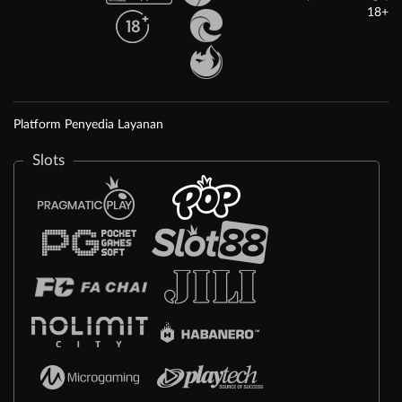
18+
Platform Penyedia Layanan
Slots