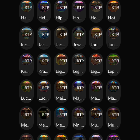
RTP
83%
RTP
91%
RTP
92%
RTP
90%
RTP
83%
RTP
91%
Hawaiian Tiki
Heist Stakes
Hip Hop Panda
Honey Trap of Diao Chan
Hood vs Wolf
Hotpot
RTP
80%
RTP
91%
RTP
93%
RTP
91%
RTP
88%
RTP
88%
Incan Wonders
Jack Frost's Winter
Jack the Giant Hunter
Jewels of Prosperity
Journey to the Wealth
Jungle Delight
RTP
84%
RTP
92%
RTP
93%
RTP
95%
RTP
91%
RTP
89%
Knockout Riches
Kraken Gold Rush
Legend of Hou Yi
Legend of Perseus
Legendary Monkey King
Leprechaun Riches
RTP
87%
RTP
88%
RTP
95%
RTP
82%
RTP
92%
RTP
85%
Lucky Clover Riches
Lucky Piggy
Majestic Empire
Majestic Treasures
Mask Carnival
Mayan Destiny
RTP
83%
RTP
81%
RTP
84%
RTP
80%
RTP
89%
RTP
93%
Medusa
Medusa 2
Mermaid Riches
Mr. Hallow-Win
Muay Thai Champion
Museum Wonders